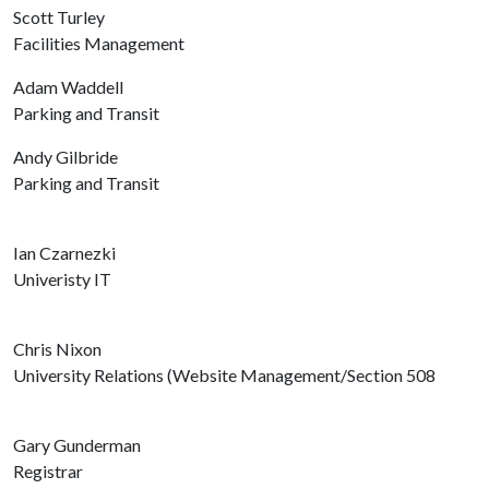
Scott Turley
Facilities Management
Adam Waddell
Parking and Transit
Andy Gilbride
Parking and Transit
Ian Czarnezki
Univeristy IT
Chris Nixon
University Relations (Website Management/Section 508
Gary Gunderman
Registrar