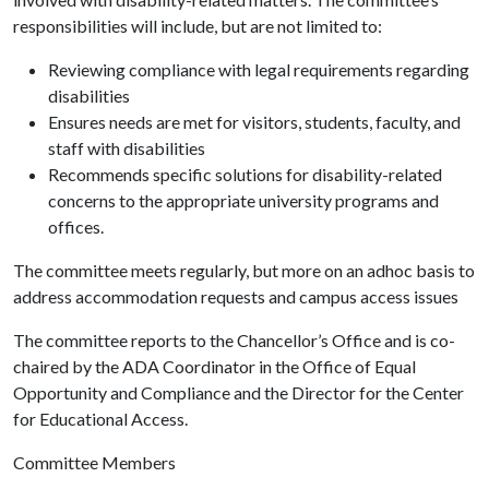
responsibilities will include, but are not limited to:
Reviewing compliance with legal requirements regarding
disabilities
Ensures needs are met for visitors, students, faculty, and
staff with disabilities
Recommends specific solutions for disability-related
concerns to the appropriate university programs and
offices.
The committee meets regularly, but more on an adhoc basis to
address accommodation requests and campus access issues
The committee reports to the Chancellor’s Office and is co-
chaired by the ADA Coordinator in the Office of Equal
Opportunity and Compliance and the Director for the Center
for Educational Access.
Committee Members