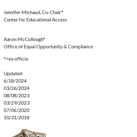
Jennifer Michaud, Co-Chair*
Center for Educational Access
Aaron McCullough*
Office of Equal Opportunity & Compliance
*=ex officio
Updated
6/18/2024
03/26/2024
08/08/2023
03/29/2023
07/06/2020
10/31/2018