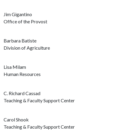
Jim Gigantino
Office of the Provost
Barbara Batiste
Division of Agriculture
Lisa Milam
Human Resources
C. Richard Cassad
Teaching & Faculty Support Center
Carol Shook
Teaching & Faculty Support Center