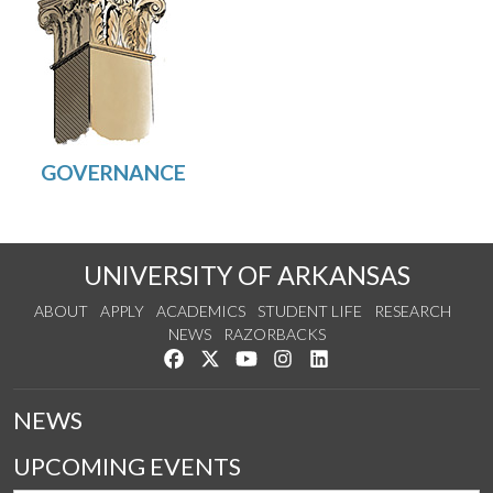
UNIVERSITY OF ARKANSAS
ABOUT
APPLY
ACADEMICS
STUDENT LIFE
RESEARCH
NEWS
RAZORBACKS
Like us on Facebook
Follow us on Twitter
Watch us on YouTube
See us on Instagram
Connect with us on Link
NEWS
UPCOMING EVENTS