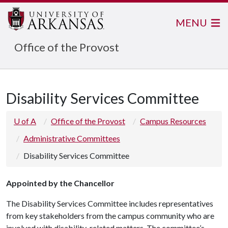
MENU
Office of the Provost
Disability Services Committee
U of A
Office of the Provost
Campus Resources
Administrative Committees
Disability Services Committee
Appointed by the Chancellor
The Disability Services Committee includes representatives
from key stakeholders from the campus community who are
involved with disability-related matters. The committee’s