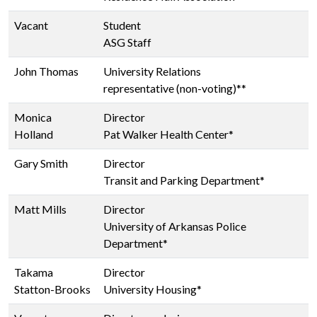
Vacant
Student
ASG Staff
John Thomas
University Relations
representative (non-voting)**
Monica
Director
Holland
Pat Walker Health Center*
Gary Smith
Director
Transit and Parking Department*
Matt Mills
Director
University of Arkansas Police
Department*
Takama
Director
Statton-Brooks
University Housing*