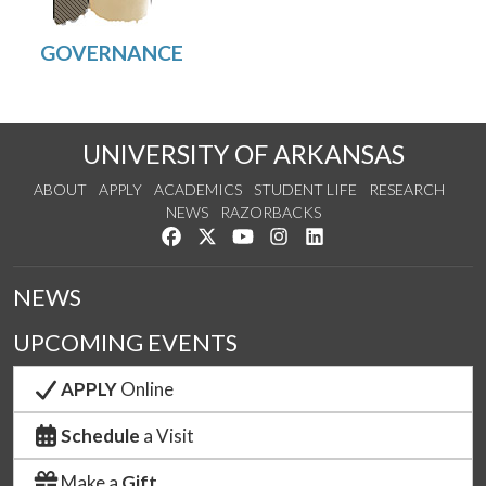
UNIVERSITY OF ARKANSAS
ABOUT
APPLY
ACADEMICS
STUDENT LIFE
RESEARCH
NEWS
RAZORBACKS
Like us on Facebook
Follow us on Twitter
Watch us on YouTube
See us on Instagram
Connect with us on Link
NEWS
UPCOMING EVENTS
APPLY
Online
Schedule
a Visit
Make a
Gift