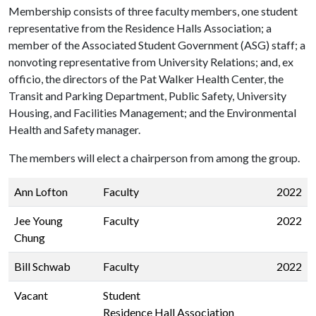
Membership consists of three faculty members, one student
representative from the Residence Halls Association; a
member of the Associated Student Government (ASG) staff; a
nonvoting representative from University Relations; and, ex
officio, the directors of the Pat Walker Health Center, the
Transit and Parking Department, Public Safety, University
Housing, and Facilities Management; and the Environmental
Health and Safety manager.
The members will elect a chairperson from among the group.
Ann Lofton
Faculty
2022
Jee Young
Faculty
2022
Chung
Bill Schwab
Faculty
2022
Vacant
Student
Residence Hall Association