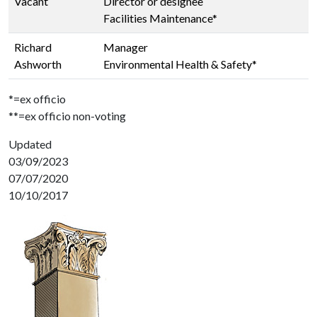
Vacant
Director or designee
Facilities Maintenance*
Richard
Manager
Ashworth
Environmental Health & Safety*
*=ex officio
**=ex officio non-voting
Updated
03/09/2023
07/07/2020
10/10/2017