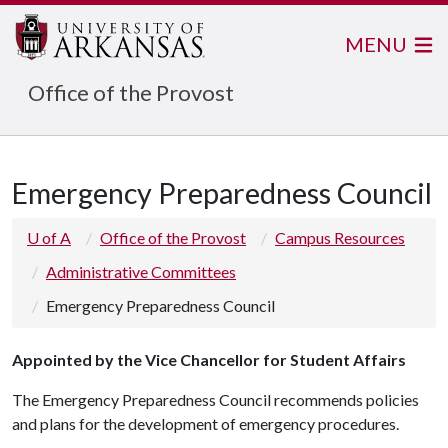
MENU
Office of the Provost
Emergency Preparedness Council
U of A
Office of the Provost
Campus Resources
Administrative Committees
Emergency Preparedness Council
Appointed by the Vice Chancellor for Student Affairs
The Emergency Preparedness Council recommends policies
and plans for the development of emergency procedures.