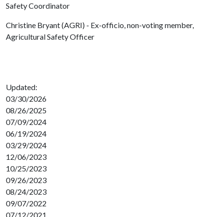
Safety Coordinator
Christine Bryant (AGRI) - Ex-officio, non-voting member,
Agricultural Safety Officer
Updated:
03/30/2026
08/26/2025
07/09/2024
06/19/2024
03/29/2024
12/06/2023
10/25/2023
09/26/2023
08/24/2023
09/07/2022
07/12/2021