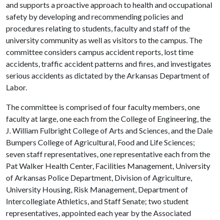
and supports a proactive approach to health and occupational
safety by developing and recommending policies and
procedures relating to students, faculty and staff of the
university community as well as visitors to the campus. The
committee considers campus accident reports, lost time
accidents, traffic accident patterns and fires, and investigates
serious accidents as dictated by the Arkansas Department of
Labor.
The committee is comprised of four faculty members, one
faculty at large, one each from the College of Engineering, the
J. William Fulbright College of Arts and Sciences, and the Dale
Bumpers College of Agricultural, Food and Life Sciences;
seven staff representatives, one representative each from the
Pat Walker Health Center, Facilities Management, University
of Arkansas Police Department, Division of Agriculture,
University Housing, Risk Management, Department of
Intercollegiate Athletics, and Staff Senate; two student
representatives, appointed each year by the Associated