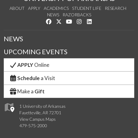
ABOUT
APPLY
ACADEMICS
STUDENT LIFE
RESEARCH
NEWS
RAZORBACKS
Like us on Facebook
Follow us on Twitter
Watch us on YouTube
See us on Instagram
Connect with us on Link
NEWS
UPCOMING EVENTS
APPLY
Online
Schedule
a Visit
Make a
Gift
1 University of Arkansas
Fayetteville, AR 72701
View Campus Maps
479-575-2000