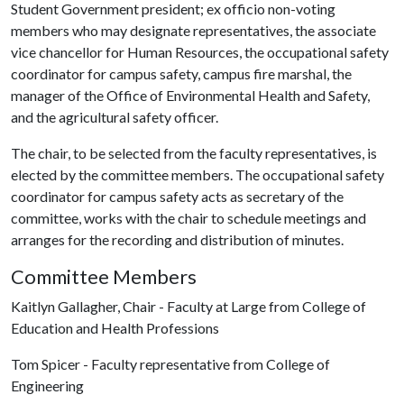
Student Government president; ex officio non-voting
members who may designate representatives, the associate
vice chancellor for Human Resources, the occupational safety
coordinator for campus safety, campus fire marshal, the
manager of the Office of Environmental Health and Safety,
and the agricultural safety officer.
The chair, to be selected from the faculty representatives, is
elected by the committee members. The occupational safety
coordinator for campus safety acts as secretary of the
committee, works with the chair to schedule meetings and
arranges for the recording and distribution of minutes.
Committee Members
Kaitlyn Gallagher, Chair - Faculty at Large from College of
Education and Health Professions
Tom Spicer - Faculty representative from College of
Engineering