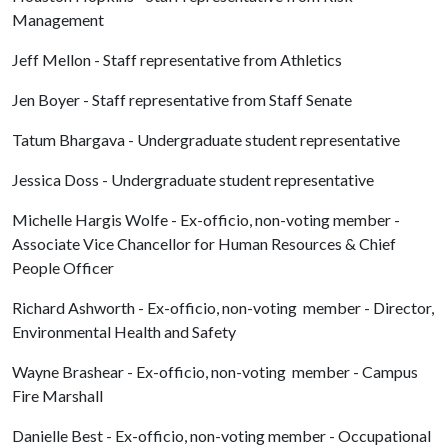
Management
Jeff Mellon - Staff representative from Athletics
Jen Boyer - Staff representative from Staff Senate
Tatum Bhargava - Undergraduate student representative
Jessica Doss - Undergraduate student representative
Michelle Hargis Wolfe - Ex-officio, non-voting member -
Associate Vice Chancellor for Human Resources & Chief
People Officer
Richard Ashworth - Ex-officio, non-voting member - Director,
Environmental Health and Safety
Wayne Brashear - Ex-officio, non-voting member - Campus
Fire Marshall
Danielle Best - Ex-officio, non-voting member - Occupational