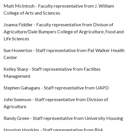
Matt McIntosh - Faculty representative from J. William
College of Arts and Sciences
Joanna Fiddler - Faculty representative from Divison of
Agriculture/Dale Bumpers College of Argriculture, Food and
Life Sciences
Sue Howerton - Staff representative from Pat Walker Health
Center
Kelley Sharp - Staff representative from Facilites
Management
Stephen Gahagans - Staff representative from UAPD
John Swenson - Staff representative from Division of
Agriculture
Randy Green - Staff representative from University Housing
Houston Hopkins - Staff representative from Risk