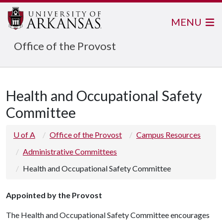
MENU
Office of the Provost
Health and Occupational Safety
Committee
U of A
Office of the Provost
Campus Resources
Administrative Committees
Health and Occupational Safety Committee
Appointed by the Provost
The Health and Occupational Safety Committee encourages