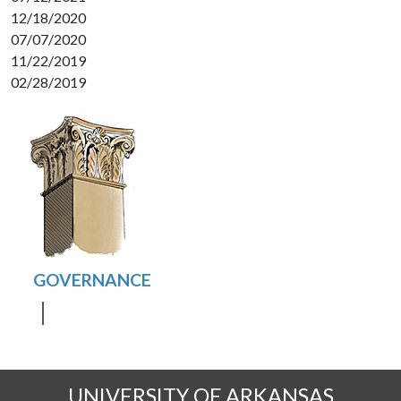
12/18/2020
07/07/2020
11/22/2019
02/28/2019
UNIVERSITY OF ARKANSAS