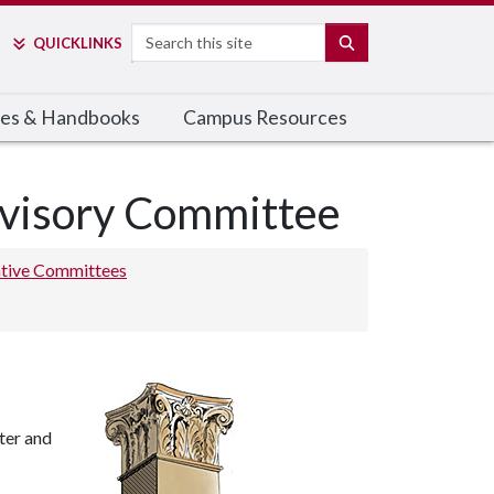
Search
SEARCH
QUICK
LINKS
cies & Handbooks
Campus Resources
dvisory Committee
ative Committees
ter and