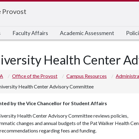
e Provost
s
Faculty Affairs
Academic Assessment
Poli
iversity Health Center A
 A
Office of the Provost
Campus Resources
Administr
iversity Health Center Advisory Committee
ted by the Vice Chancellor for Student Affairs
iversity Health Center Advisory Committee reviews policies,
mmatic changes and annual budgets of the Pat Walker Health Cen
recommendations regarding fees and funding.