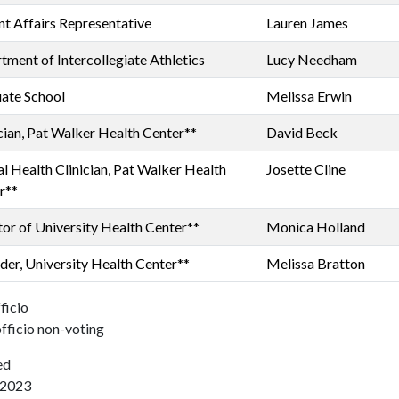
nt Affairs Representative
Lauren James
tment of Intercollegiate Athletics
Lucy Needham
ate School
Melissa Erwin
cian, Pat Walker Health Center**
David Beck
l Health Clinician, Pat Walker Health
Josette Cline
r**
tor of University Health Center**
Monica Holland
der, University Health Center**
Melissa Bratton
ficio
fficio non-voting
ed
/2023