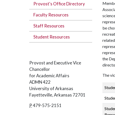
Members
Provost's Office Directory
Associ
Faculty Resources
science
repres
Staff Resources
be chos
recreat
Student Resources
related
represe
represe
the Dep
Provost and Executive Vice
directo
Chancellor
The vic
for Academic Affairs
ADMN 422
Stude
University of Arkansas
Fayetteville, Arkansas 72701
Stude
P
479-575-2151
Stude
Repre