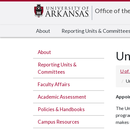
Edit webpage
Office of th
About
Reporting Units & Committee
About
Un
Reporting Units &
U of
Committees
Un
Faculty Affairs
Academic Assessment
Appoin
The Un
Policies & Handbooks
progra
Campus Resources
makes 