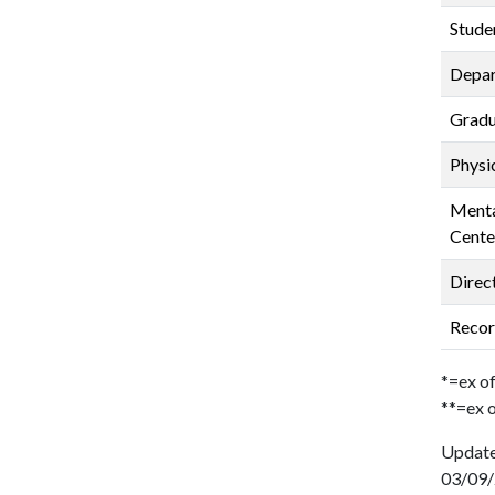
Stude
Depar
Gradu
Physi
Menta
Cente
Direc
Recor
*=ex of
**=ex o
Updat
03/09