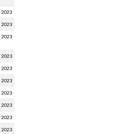
2023
2023
2023
2023
2023
2023
2023
2023
2023
2023