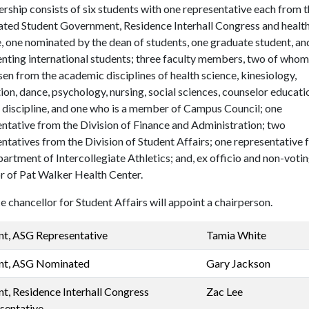
hip consists of six students with one representative each from t
ated Student Government, Residence Interhall Congress and healt
, one nominated by the dean of students, one graduate student, an
enting international students; three faculty members, two of who
en from the academic disciplines of health science, kinesiology,
ion, dance, psychology, nursing, social sciences, counselor educati
 discipline, and one who is a member of Campus Council; one
ntative from the Division of Finance and Administration; two
ntatives from the Division of Student Affairs; one representative
artment of Intercollegiate Athletics; and, ex officio and non-votin
r of Pat Walker Health Center.
e chancellor for Student Affairs will appoint a chairperson.
nt, ASG Representative
Tamia White
nt, ASG Nominated
Gary Jackson
nt, Residence Interhall Congress
Zac Lee
sentative