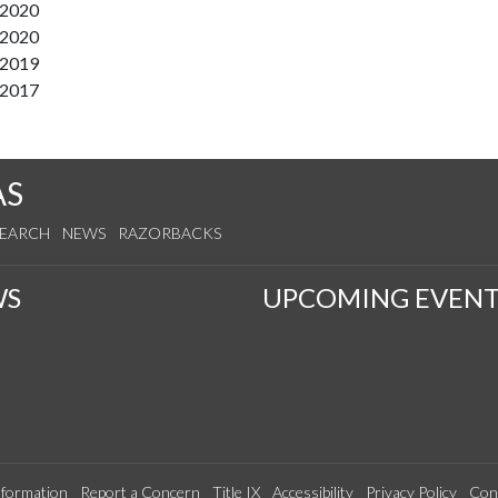
/2020
/2020
/2019
/2017
AS
SEARCH
NEWS
RAZORBACKS
WS
UPCOMING EVENT
formation
Report a Concern
Title IX
Accessibility
Privacy Policy
Con