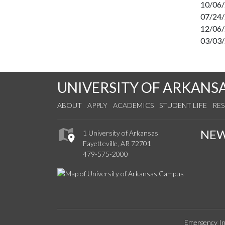
10/06
07/24
12/06
03/03
UNIVERSITY OF ARKANS
ABOUT
APPLY
ACADEMICS
STUDENT LIFE
RE
NE
1 University of Arkansas
Fayetteville, AR 72701
479-575-2000
Emergency In