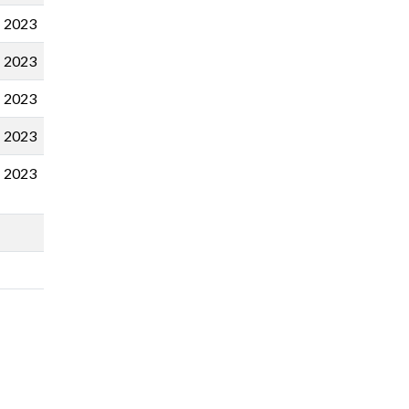
2023
2023
2023
2023
2023