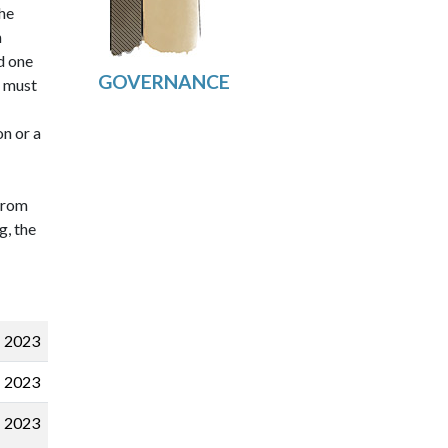
he
h
d one
m must
on or a
 from
g, the
2023
2023
2023