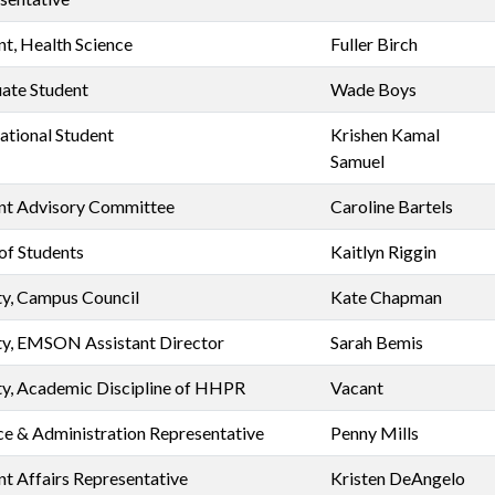
nt, Health Science
Fuller Birch
ate Student
Wade Boys
national Student
Krishen Kamal
Samuel
nt Advisory Committee
Caroline Bartels
of Students
Kaitlyn Riggin
ty, Campus Council
Kate Chapman
ty, EMSON Assistant Director
Sarah Bemis
ty, Academic Discipline of HHPR
Vacant
ce & Administration Representative
Penny Mills
nt Affairs Representative
Kristen DeAngelo