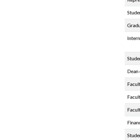
Stude
Gradu
Inter
Stude
Dean 
Facul
Facul
Facul
Finan
Stude