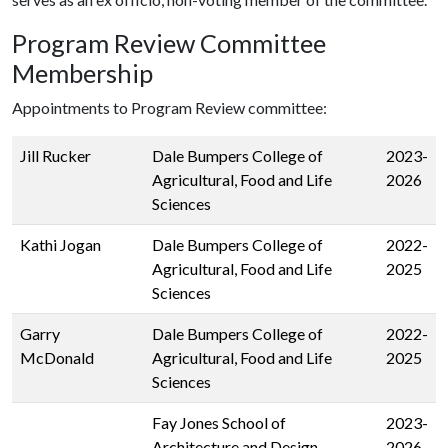
Program Review Committee
Membership
Appointments to Program Review committee:
Jill Rucker
Dale Bumpers College of
2023-
Agricultural, Food and Life
2026
Sciences
Kathi Jogan
Dale Bumpers College of
2022-
Agricultural, Food and Life
2025
Sciences
Garry
Dale Bumpers College of
2022-
McDonald
Agricultural, Food and Life
2025
Sciences
Fay Jones School of
2023-
Architecture and Design
2026