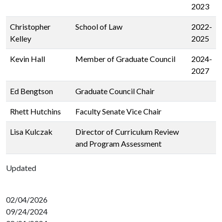
2023
Christopher
School of Law
2022-
Kelley
2025
Kevin Hall
Member of Graduate Council
2024-
2027
Ed Bengtson
Graduate Council Chair
Rhett Hutchins
Faculty Senate Vice Chair
Lisa Kulczak
Director of Curriculum Review
and Program Assessment
Updated
02/04/2026
09/24/2024