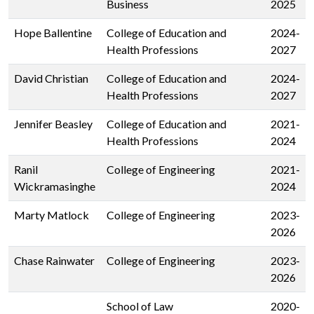
Business
2025
Hope Ballentine
College of Education and
2024-
Health Professions
2027
David Christian
College of Education and
2024-
Health Professions
2027
Jennifer Beasley
College of Education and
2021-
Health Professions
2024
Ranil
College of Engineering
2021-
Wickramasinghe
2024
Marty Matlock
College of Engineering
2023-
2026
Chase Rainwater
College of Engineering
2023-
2026
School of Law
2020-