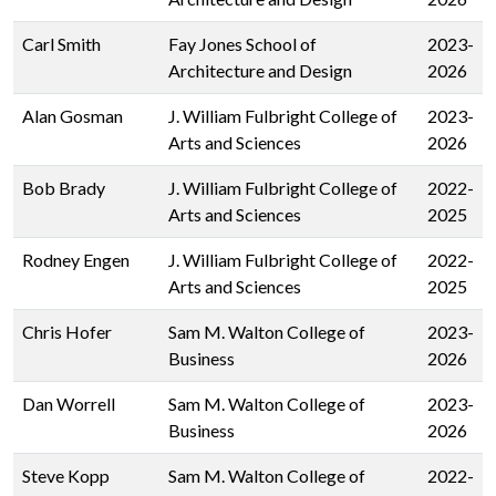
Carl Smith
Fay Jones School of
2023-
Architecture and Design
2026
Alan Gosman
J. William Fulbright College of
2023-
Arts and Sciences
2026
Bob Brady
J. William Fulbright College of
2022-
Arts and Sciences
2025
Rodney Engen
J. William Fulbright College of
2022-
Arts and Sciences
2025
Chris Hofer
Sam M. Walton College of
2023-
Business
2026
Dan Worrell
Sam M. Walton College of
2023-
Business
2026
Steve Kopp
Sam M. Walton College of
2022-