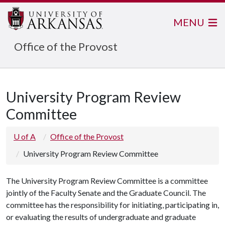
MENU
Office of the Provost
University Program Review
Committee
U of A
Office of the Provost
University Program Review Committee
The University Program Review Committee is a committee
jointly of the Faculty Senate and the Graduate Council. The
committee has the responsibility for initiating, participating in,
or evaluating the results of undergraduate and graduate