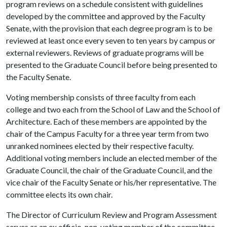
program reviews on a schedule consistent with guidelines
developed by the committee and approved by the Faculty
Senate, with the provision that each degree program is to be
reviewed at least once every seven to ten years by campus or
external reviewers. Reviews of graduate programs will be
presented to the Graduate Council before being presented to
the Faculty Senate.
Voting membership consists of three faculty from each
college and two each from the School of Law and the School of
Architecture. Each of these members are appointed by the
chair of the Campus Faculty for a three year term from two
unranked nominees elected by their respective faculty.
Additional voting members include an elected member of the
Graduate Council, the chair of the Graduate Council, and the
vice chair of the Faculty Senate or his/her representative. The
committee elects its own chair.
The Director of Curriculum Review and Program Assessment
serves as an ex officio, non-voting member of the committee.