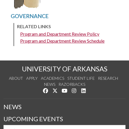
RELATED LINKS
Program and Department Review Policy
Program and Department Review Schedule
UNIVERSITY OF ARKANSAS
ABOUT
APPLY
ACADEMICS
STUDENT LIFE
RESEARCH
NEWS
RAZORBACKS
Like us on Facebook
Follow us on Twitter
Watch us on YouTube
See us on Instagram
Connect with us on Link
NEWS
UPCOMING EVENTS