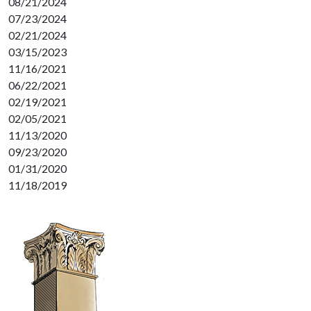
08/21/2024
07/23/2024
02/21/2024
03/15/2023
11/16/2021
06/22/2021
02/19/2021
02/05/2021
11/13/2020
09/23/2020
01/31/2020
11/18/2019