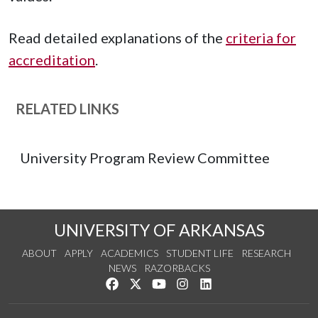
Read detailed explanations of the
criteria for
accreditation
.
RELATED LINKS
University Program Review Committee
UNIVERSITY OF ARKANSAS
ABOUT
APPLY
ACADEMICS
STUDENT LIFE
RESEARCH
NEWS
RAZORBACKS
Like us on Facebook
Follow us on Twitter
Watch us on YouTube
See us on Instagram
Connect with us on Link