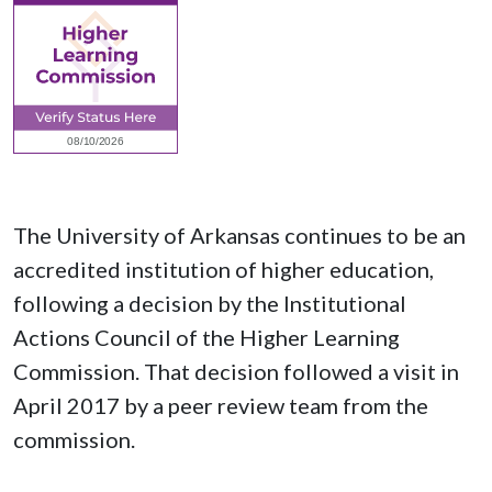
The University of Arkansas continues to be an
accredited institution of higher education,
following a decision by the Institutional
Actions Council of the Higher Learning
Commission. That decision followed a visit in
April 2017 by a peer review team from the
commission.