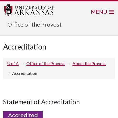
MENU
Office of the Provost
Accreditation
U of A
Office of the Provost
About the Provost
Accreditation
Statement of Accreditation