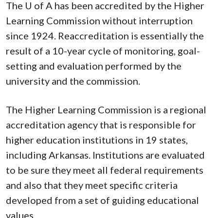
The
U of A
has been accredited by the Higher
Learning Commission without interruption
since 1924. Reaccreditation is essentially the
result of a 10-year cycle of monitoring, goal-
setting and evaluation performed by the
university and the commission.
The Higher Learning Commission is a regional
accreditation agency that is responsible for
higher education institutions in 19 states,
including Arkansas. Institutions are evaluated
to be sure they meet all federal requirements
and also that they meet specific criteria
developed from a set of guiding educational
values.